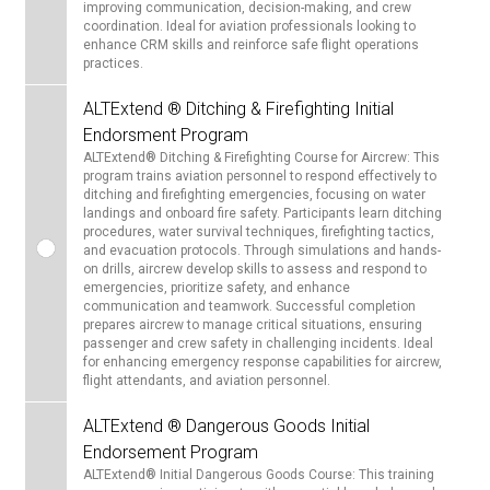
improving communication, decision-making, and crew
coordination. Ideal for aviation professionals looking to
enhance CRM skills and reinforce safe flight operations
practices.
ALTExtend ® Ditching & Firefighting Initial
Endorsment Program
ALTExtend® Ditching & Firefighting Course for Aircrew: This
program trains aviation personnel to respond effectively to
ditching and firefighting emergencies, focusing on water
landings and onboard fire safety. Participants learn ditching
procedures, water survival techniques, firefighting tactics,
and evacuation protocols. Through simulations and hands-
on drills, aircrew develop skills to assess and respond to
emergencies, prioritize safety, and enhance
communication and teamwork. Successful completion
prepares aircrew to manage critical situations, ensuring
passenger and crew safety in challenging incidents. Ideal
for enhancing emergency response capabilities for aircrew,
flight attendants, and aviation personnel.
ALTExtend ® Dangerous Goods Initial
Endorsement Program
ALTExtend® Initial Dangerous Goods Course: This training