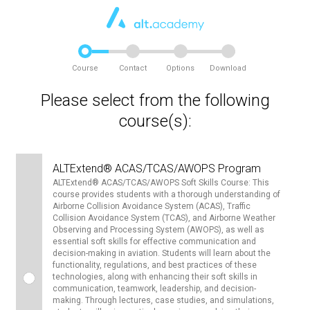
Course
Contact
Options
Download
Please select from the following
course(s):
ALTExtend® ACAS/TCAS/AWOPS Program
ALTExtend® ACAS/TCAS/AWOPS Soft Skills Course: This
course provides students with a thorough understanding of
Airborne Collision Avoidance System (ACAS), Traffic
Collision Avoidance System (TCAS), and Airborne Weather
Observing and Processing System (AWOPS), as well as
essential soft skills for effective communication and
decision-making in aviation. Students will learn about the
functionality, regulations, and best practices of these
technologies, along with enhancing their soft skills in
communication, teamwork, leadership, and decision-
making. Through lectures, case studies, and simulations,