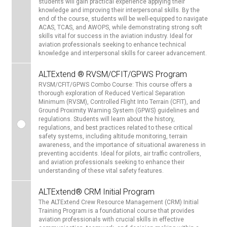
students will gain practical experience applying their
knowledge and improving their interpersonal skills. By the
end of the course, students will be well-equipped to navigate
ACAS, TCAS, and AWOPS, while demonstrating strong soft
skills vital for success in the aviation industry. Ideal for
aviation professionals seeking to enhance technical
knowledge and interpersonal skills for career advancement.
ALTExtend ® RVSM/CFIT/GPWS Program
RVSM/CFIT/GPWS Combo Course: This course offers a
thorough exploration of Reduced Vertical Separation
Minimum (RVSM), Controlled Flight Into Terrain (CFIT), and
Ground Proximity Warning System (GPWS) guidelines and
regulations. Students will learn about the history,
regulations, and best practices related to these critical
safety systems, including altitude monitoring, terrain
awareness, and the importance of situational awareness in
preventing accidents. Ideal for pilots, air traffic controllers,
and aviation professionals seeking to enhance their
understanding of these vital safety features.
ALTExtend® CRM Initial Program
The ALTExtend Crew Resource Management (CRM) Initial
Training Program is a foundational course that provides
aviation professionals with crucial skills in effective