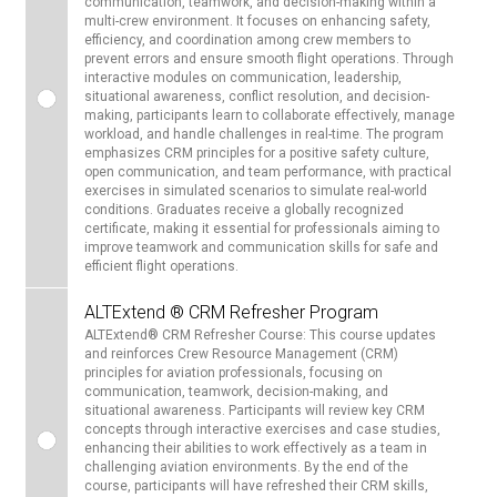
communication, teamwork, and decision-making within a
multi-crew environment. It focuses on enhancing safety,
efficiency, and coordination among crew members to
prevent errors and ensure smooth flight operations. Through
interactive modules on communication, leadership,
situational awareness, conflict resolution, and decision-
making, participants learn to collaborate effectively, manage
workload, and handle challenges in real-time. The program
emphasizes CRM principles for a positive safety culture,
open communication, and team performance, with practical
exercises in simulated scenarios to simulate real-world
conditions. Graduates receive a globally recognized
certificate, making it essential for professionals aiming to
improve teamwork and communication skills for safe and
efficient flight operations.
ALTExtend ® CRM Refresher Program
ALTExtend® CRM Refresher Course: This course updates
and reinforces Crew Resource Management (CRM)
principles for aviation professionals, focusing on
communication, teamwork, decision-making, and
situational awareness. Participants will review key CRM
concepts through interactive exercises and case studies,
enhancing their abilities to work effectively as a team in
challenging aviation environments. By the end of the
course, participants will have refreshed their CRM skills,