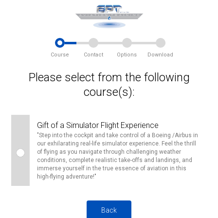
Course
Contact
Options
Download
Please select from the following
course(s):
Gift of a Simulator Flight Experience
"Step into the cockpit and take control of a Boeing /Airbus in
our exhilarating real-life simulator experience. Feel the thrill
of flying as you navigate through challenging weather
conditions, complete realistic take-offs and landings, and
immerse yourself in the true essence of aviation in this
high-flying adventure!"
Back